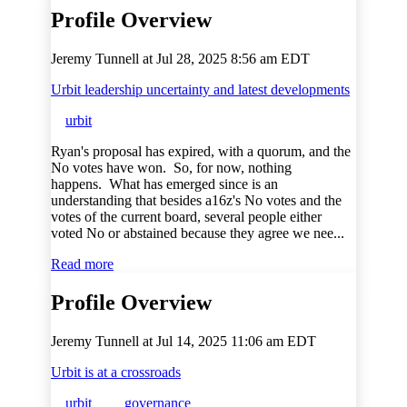
Profile Overview
Jeremy Tunnell at
Jul 28, 2025 8:56 am EDT
Urbit leadership uncertainty and latest developments
urbit
Ryan's proposal has expired, with a quorum, and the
No votes have won. So, for now, nothing
happens. What has emerged since is an
understanding that besides a16z's No votes and the
votes of the current board, several people either
voted No or abstained because they agree we nee...
Read more
Profile Overview
Jeremy Tunnell at
Jul 14, 2025 11:06 am EDT
Urbit is at a crossroads
urbit
governance