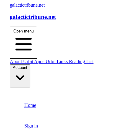
galactictribune.net
galactictribune.net
Open menu
About
Urbit Apps
Urbit Links
Reading List
Account
Home
Sign in