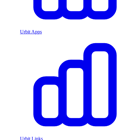
Urbit Apps
Urbit Links