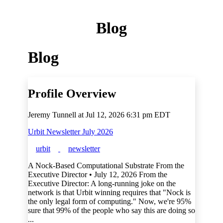
Blog
Blog
Profile Overview
Jeremy Tunnell at
Jul 12, 2026 6:31 pm EDT
Urbit Newsletter July 2026
urbit
newsletter
A Nock-Based Computational Substrate From the
Executive Director • July 12, 2026 From the
Executive Director: A long-running joke on the
network is that Urbit winning requires that "Nock is
the only legal form of computing." Now, we're 95%
sure that 99% of the people who say this are doing so
...