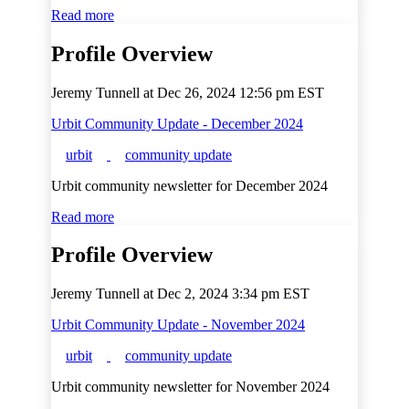
Read more
Profile Overview
Jeremy Tunnell at
Dec 26, 2024 12:56 pm EST
Urbit Community Update - December 2024
urbit
community update
Urbit community newsletter for December 2024
Read more
Profile Overview
Jeremy Tunnell at
Dec 2, 2024 3:34 pm EST
Urbit Community Update - November 2024
urbit
community update
Urbit community newsletter for November 2024