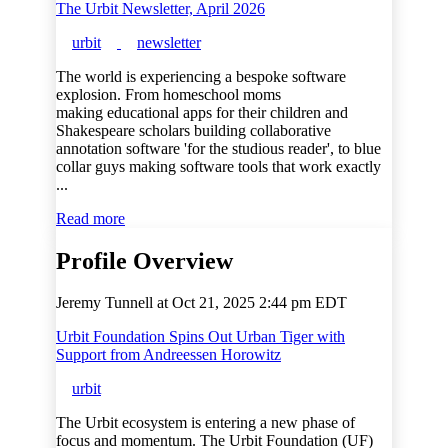
The Urbit Newsletter, April 2026
urbit
newsletter
The world is experiencing a bespoke software
explosion. From homeschool moms
making educational apps for their children and
Shakespeare scholars building collaborative
annotation software 'for the studious reader', to blue
collar guys making software tools that work exactly
...
Read more
Profile Overview
Jeremy Tunnell at
Oct 21, 2025 2:44 pm EDT
Urbit Foundation Spins Out Urban Tiger with
Support from Andreessen Horowitz
urbit
The Urbit ecosystem is entering a new phase of
focus and momentum. The Urbit Foundation (UF)