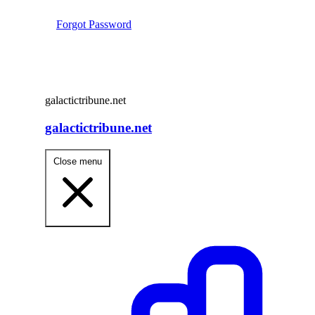
Forgot Password
galactictribune.net
galactictribune.net
Close menu