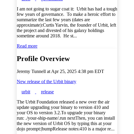
I am not going to sugar coat it: Urbit has had a tough
few years of governance. To make a heroic effort to
summarize the last few years (dates are
approximate):Curtis Yarvin, the founder of Urbit, left
the project and divested of his galaxy holdings
sometime around 2018. He st...
Read more
Profile Overview
Jeremy Tunnell at
Apr 25, 2025 4:38 pm EDT
New release of the Urbit binary
urbit
release
The Urbit Foundation released a new over the air
update upgrading your binary to version 410 and
your OS to version 3.2.To upgrade your binary
run: ./your-ship-name/.run nextThen, you can install
the new version of Urbit OS by typing this at your
dojo prompt:|bumpRelease notes:410 is a major re...