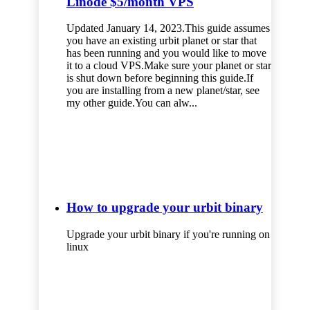
Linode $5/month VPS
Updated January 14, 2023.This guide assumes
you have an existing urbit planet or star that
has been running and you would like to move
it to a cloud VPS.Make sure your planet or star
is shut down before beginning this guide.If
you are installing from a new planet/star, see
my other guide.You can alw...
How to upgrade your urbit binary
Upgrade your urbit binary if you're running on
linux