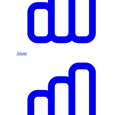
About