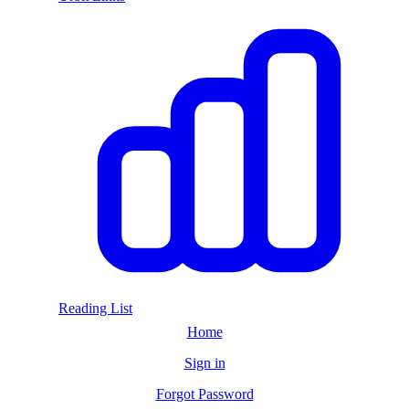
Reading List
Home
Sign in
Forgot Password