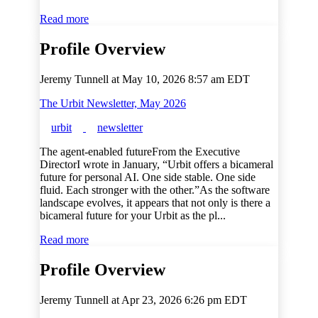
Read more
Profile Overview
Jeremy Tunnell at
May 10, 2026 8:57 am EDT
The Urbit Newsletter, May 2026
urbit
newsletter
The agent-enabled futureFrom the Executive
DirectorI wrote in January, “Urbit offers a bicameral
future for personal AI. One side stable. One side
fluid. Each stronger with the other.”As the software
landscape evolves, it appears that not only is there a
bicameral future for your Urbit as the pl...
Read more
Profile Overview
Jeremy Tunnell at
Apr 23, 2026 6:26 pm EDT