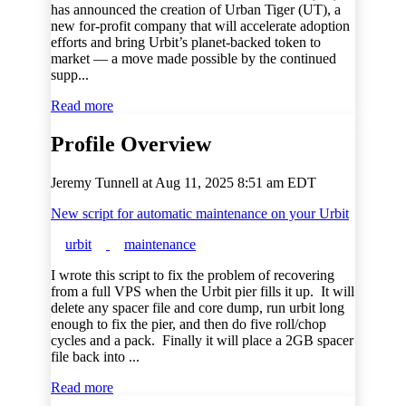
has announced the creation of Urban Tiger (UT), a
new for-profit company that will accelerate adoption
efforts and bring Urbit’s planet-backed token to
market — a move made possible by the continued
supp...
Read more
Profile Overview
Jeremy Tunnell at
Aug 11, 2025 8:51 am EDT
New script for automatic maintenance on your Urbit
urbit
maintenance
I wrote this script to fix the problem of recovering
from a full VPS when the Urbit pier fills it up. It will
delete any spacer file and core dump, run urbit long
enough to fix the pier, and then do five roll/chop
cycles and a pack. Finally it will place a 2GB spacer
file back into ...
Read more