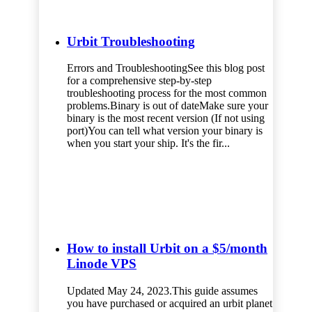
Urbit Troubleshooting
Errors and TroubleshootingSee this blog post
for a comprehensive step-by-step
troubleshooting process for the most common
problems.Binary is out of dateMake sure your
binary is the most recent version (If not using
port)You can tell what version your binary is
when you start your ship. It's the fir...
How to install Urbit on a $5/month
Linode VPS
Updated May 24, 2023.This guide assumes
you have purchased or acquired an urbit planet