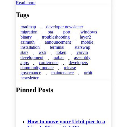
Read more
Tags
roadmap
developer newsletter
migration
ota
port
windows
binary
troubleshooting
layer2
azimuth
announcement
mobile
installation
terminal
starswap
stars
wstr
token
yarvin
development
uqbar
assembly
apps
conference
developers
community update
release
governance
maintenance
urbit
newsletter
Pinned Posts
How to move your Urbit pier to a