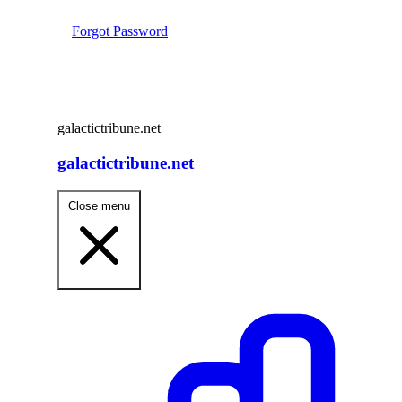
Forgot Password
galactictribune.net
galactictribune.net
Close menu