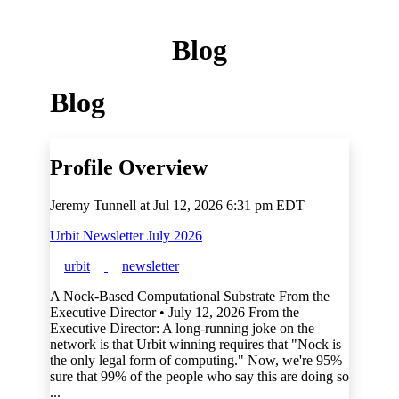
Blog
Blog
Profile Overview
Jeremy Tunnell at
Jul 12, 2026 6:31 pm EDT
Urbit Newsletter July 2026
urbit
newsletter
A Nock-Based Computational Substrate From the
Executive Director • July 12, 2026 From the
Executive Director: A long-running joke on the
network is that Urbit winning requires that "Nock is
the only legal form of computing." Now, we're 95%
sure that 99% of the people who say this are doing so
...