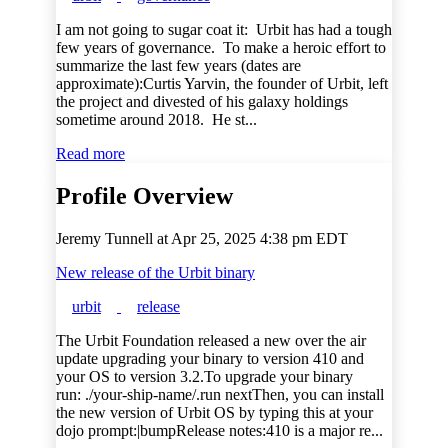
I am not going to sugar coat it: Urbit has had a tough
few years of governance. To make a heroic effort to
summarize the last few years (dates are
approximate):Curtis Yarvin, the founder of Urbit, left
the project and divested of his galaxy holdings
sometime around 2018. He st...
Read more
Profile Overview
Jeremy Tunnell at
Apr 25, 2025 4:38 pm EDT
New release of the Urbit binary
urbit
release
The Urbit Foundation released a new over the air
update upgrading your binary to version 410 and
your OS to version 3.2.To upgrade your binary
run: ./your-ship-name/.run nextThen, you can install
the new version of Urbit OS by typing this at your
dojo prompt:|bumpRelease notes:410 is a major re...