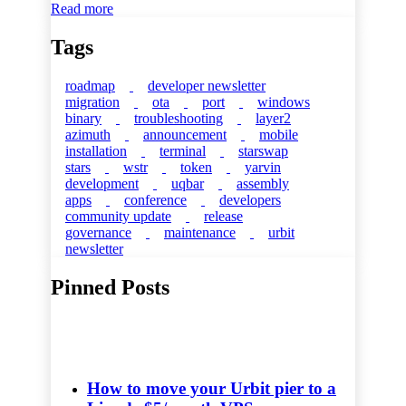
Read more
Tags
roadmap
developer newsletter
migration
ota
port
windows
binary
troubleshooting
layer2
azimuth
announcement
mobile
installation
terminal
starswap
stars
wstr
token
yarvin
development
uqbar
assembly
apps
conference
developers
community update
release
governance
maintenance
urbit
newsletter
Pinned Posts
How to move your Urbit pier to a