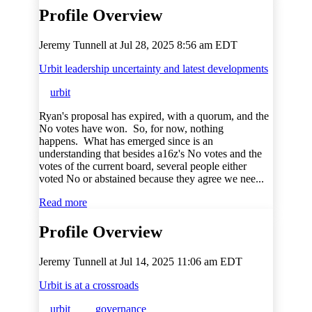
Profile Overview
Jeremy Tunnell at
Jul 28, 2025 8:56 am EDT
Urbit leadership uncertainty and latest developments
urbit
Ryan's proposal has expired, with a quorum, and the
No votes have won. So, for now, nothing
happens. What has emerged since is an
understanding that besides a16z's No votes and the
votes of the current board, several people either
voted No or abstained because they agree we nee...
Read more
Profile Overview
Jeremy Tunnell at
Jul 14, 2025 11:06 am EDT
Urbit is at a crossroads
urbit
governance