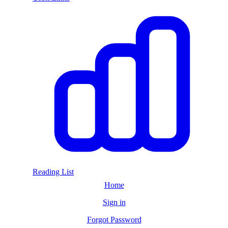
Reading List
Home
Sign in
Forgot Password