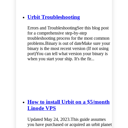
Urbit Troubleshooting
Errors and TroubleshootingSee this blog post
for a comprehensive step-by-step
troubleshooting process for the most common
problems.Binary is out of dateMake sure your
binary is the most recent version (If not using
port)You can tell what version your binary is
when you start your ship. It's the fir...
How to install Urbit on a $5/month
Linode VPS
Updated May 24, 2023.This guide assumes
you have purchased or acquired an urbit planet