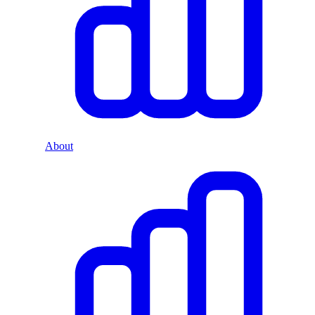
About