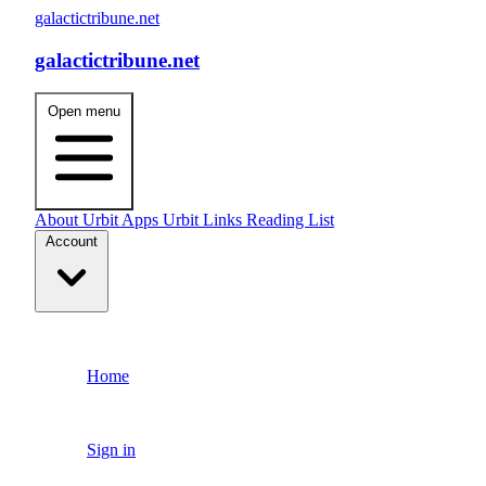
galactictribune.net
galactictribune.net
Open menu
About
Urbit Apps
Urbit Links
Reading List
Account
Home
Sign in