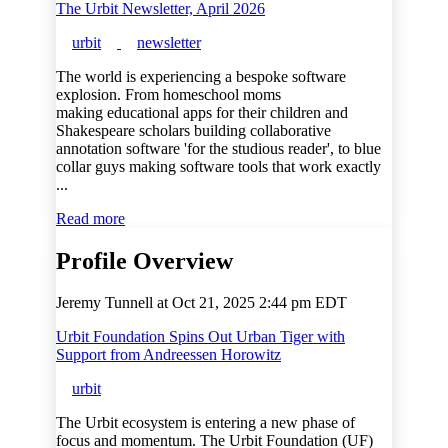
The Urbit Newsletter, April 2026
urbit
newsletter
The world is experiencing a bespoke software
explosion. From homeschool moms
making educational apps for their children and
Shakespeare scholars building collaborative
annotation software 'for the studious reader', to blue
collar guys making software tools that work exactly
...
Read more
Profile Overview
Jeremy Tunnell at
Oct 21, 2025 2:44 pm EDT
Urbit Foundation Spins Out Urban Tiger with
Support from Andreessen Horowitz
urbit
The Urbit ecosystem is entering a new phase of
focus and momentum. The Urbit Foundation (UF)