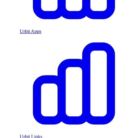
Urbit Apps
Urbit Links