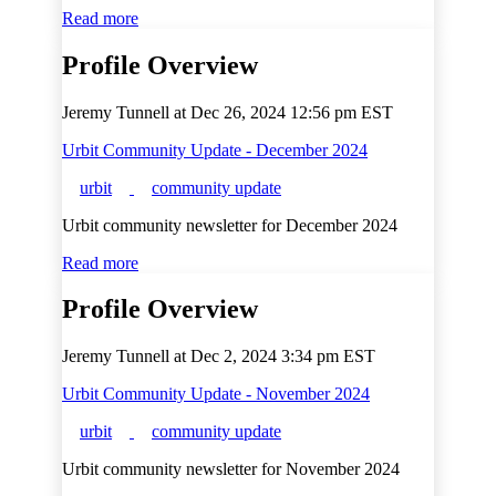
Read more
Profile Overview
Jeremy Tunnell at
Dec 26, 2024 12:56 pm EST
Urbit Community Update - December 2024
urbit
community update
Urbit community newsletter for December 2024
Read more
Profile Overview
Jeremy Tunnell at
Dec 2, 2024 3:34 pm EST
Urbit Community Update - November 2024
urbit
community update
Urbit community newsletter for November 2024