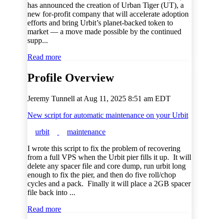
has announced the creation of Urban Tiger (UT), a
new for-profit company that will accelerate adoption
efforts and bring Urbit’s planet-backed token to
market — a move made possible by the continued
supp...
Read more
Profile Overview
Jeremy Tunnell at
Aug 11, 2025 8:51 am EDT
New script for automatic maintenance on your Urbit
urbit
maintenance
I wrote this script to fix the problem of recovering
from a full VPS when the Urbit pier fills it up. It will
delete any spacer file and core dump, run urbit long
enough to fix the pier, and then do five roll/chop
cycles and a pack. Finally it will place a 2GB spacer
file back into ...
Read more