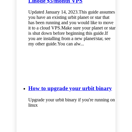
Linode $5/month VPS
Updated January 14, 2023.This guide assumes
you have an existing urbit planet or star that
has been running and you would like to move
it to a cloud VPS.Make sure your planet or star
is shut down before beginning this guide.If
you are installing from a new planet/star, see
my other guide.You can alw...
How to upgrade your urbit binary
Upgrade your urbit binary if you're running on
linux