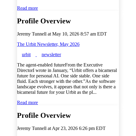
Read more
Profile Overview
Jeremy Tunnell at
May 10, 2026 8:57 am EDT
The Urbit Newsletter, May 2026
urbit
newsletter
The agent-enabled futureFrom the Executive
DirectorI wrote in January, “Urbit offers a bicameral
future for personal AI. One side stable. One side
fluid. Each stronger with the other.”As the software
landscape evolves, it appears that not only is there a
bicameral future for your Urbit as the pl...
Read more
Profile Overview
Jeremy Tunnell at
Apr 23, 2026 6:26 pm EDT