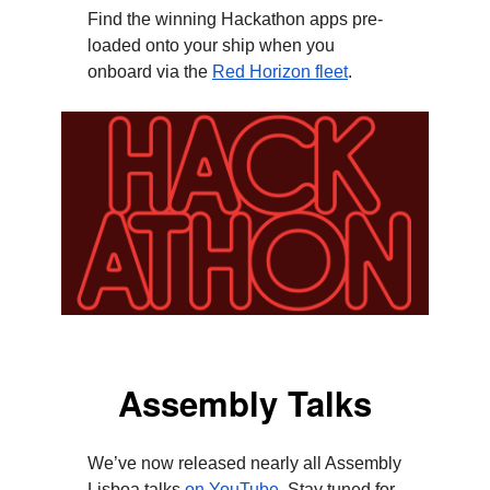
Find the winning Hackathon apps pre-
loaded onto your ship when you
onboard via the
Red Horizon fleet
.
Assembly Talks
We’ve now released nearly all Assembly
Lisboa talks
on YouTube
. Stay tuned for