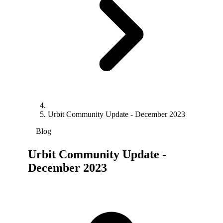
Urbit Community Update - December 2023
Blog
Urbit Community Update -
December 2023