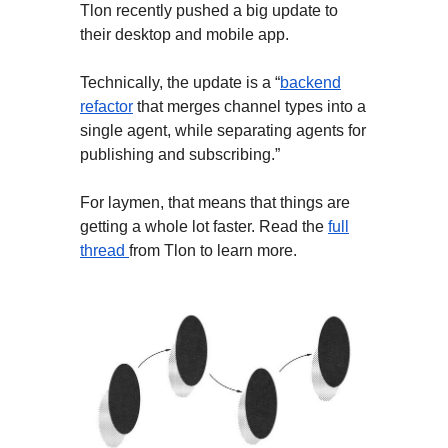
Tlon recently pushed a big update to
their desktop and mobile app.
Technically, the update is a “
backend
refactor
that merges channel types into a
single agent, while separating agents for
publishing and subscribing.”
For laymen, that means that things are
getting a whole lot faster. Read the
full
thread
from Tlon to learn more.