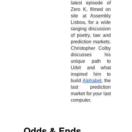
latest episode of
Zero K, filmed on
site at Assembly
Lisboa, for a wide
ranging discussion
of poetry, law and
prediction markets.
Christopher Colby
discusses his
unique path to
Urbit and what
inspired him to
build
Alphabet
, the
last prediction
market for your last
computer.
Odds & Ends