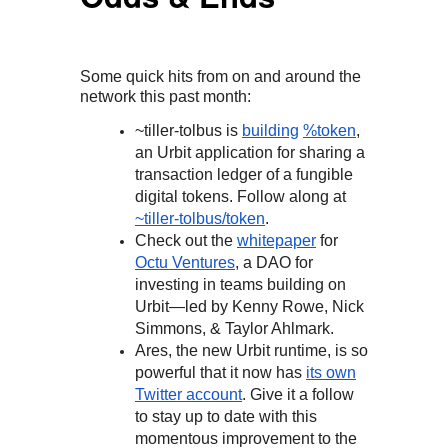
Some quick hits from on and around the
network this past month:
~tiller-tolbus is
building
%token
,
an Urbit application for sharing a
transaction ledger of a fungible
digital tokens. Follow along at
~tiller-tolbus/token
.
Check out the
whitepaper
for
Octu Ventures
, a DAO for
investing in teams building on
Urbit—led by Kenny Rowe, Nick
Simmons, & Taylor Ahlmark.
Ares, the new Urbit runtime, is so
powerful that it now has
its own
Twitter account
. Give it a follow
to stay up to date with this
momentous improvement to the