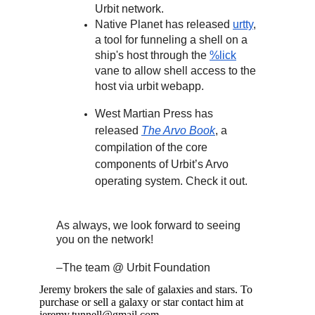
Urbit network.
Native Planet has released
urtty
,
a tool for funneling a shell on a
ship's host through the
%lick
vane to allow shell access to the
host via urbit webapp.
West Martian Press has
released
The Arvo Book
, a
compilation of the core
components of Urbit’s Arvo
operating system. Check it out.
As always, we look forward to seeing
you on the network!
–The team @ Urbit Foundation
Jeremy brokers the sale of galaxies and stars. To
purchase or sell a galaxy or star contact him at
jeremy.tunnell@gmail.com