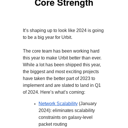
Core Strength
It’s shaping up to look like 2024 is going
to be a big year for Urbit.
The core team has been working hard
this year to make Urbit better than ever.
While a lot has been shipped this year,
the biggest and most exciting projects
have taken the better part of 2023 to
implement and are slated to land in Q1
of 2024. Here’s what’s coming:
Network Scalability
(January
2024): eliminates scalability
constraints on galaxy-level
packet routing