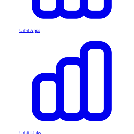
Urbit Apps
Urbit Links