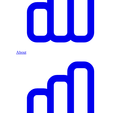
About