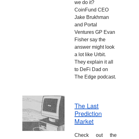
we do it?
CoinFund CEO
Jake Brukhman
and Portal
Ventures GP Evan
Fisher say the
answer might look
a lot like Urbit.
They explain it all
to DeFi Dad on
The Edge podcast.
The Last
Prediction
Market
Check out the