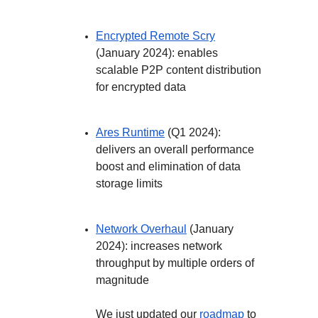
Encrypted Remote Scry
(January 2024): enables
scalable P2P content distribution
for encrypted data
Ares Runtime
(Q1 2024):
delivers an overall performance
boost and elimination of data
storage limits
Network Overhaul
(January
2024): increases network
throughput by multiple orders of
magnitude
We just updated our
roadmap
to