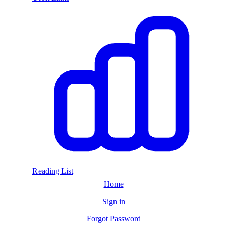
Reading List
Home
Sign in
Forgot Password