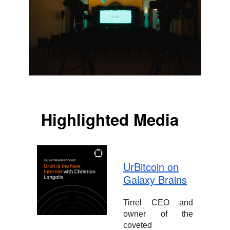
Highlighted Media
UrBitcoin on
Galaxy Brains
Tirrel CEO and
owner of the
coveted