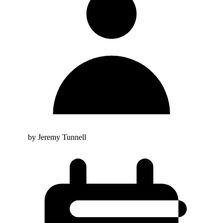
by Jeremy Tunnell