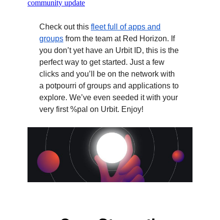
community update
Check out this
fleet full of apps and
groups
from the team at Red Horizon. If
you don’t yet have an Urbit ID, this is the
perfect way to get started. Just a few
clicks and you’ll be on the network with
a potpourri of groups and applications to
explore. We’ve even seeded it with your
very first %pal on Urbit. Enjoy!