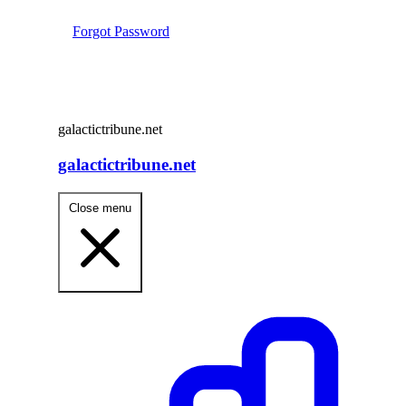
Forgot Password
galactictribune.net
galactictribune.net
Close menu