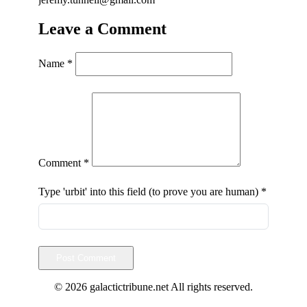
Leave a Comment
Name
*
Comment
*
Type 'urbit' into this field (to prove you are human)
*
Post Comment
© 2026 galactictribune.net All rights reserved.