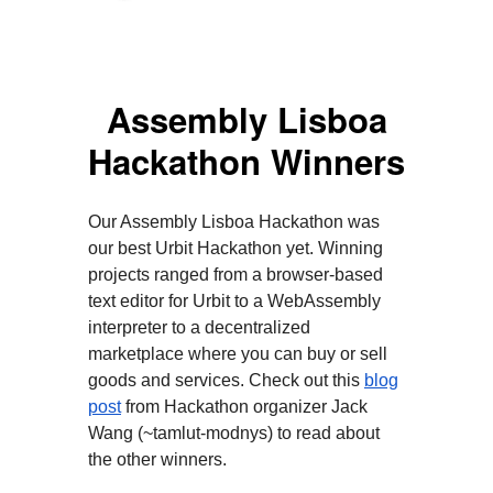
Assembly Lisboa
Hackathon Winners
Our Assembly Lisboa Hackathon was
our best Urbit Hackathon yet. Winning
projects ranged from a browser-based
text editor for Urbit to a WebAssembly
interpreter to a decentralized
marketplace where you can buy or sell
goods and services. Check out this
blog
post
from Hackathon organizer Jack
Wang (~tamlut-modnys) to read about
the other winners.