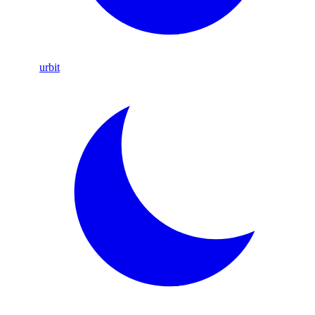
urbit