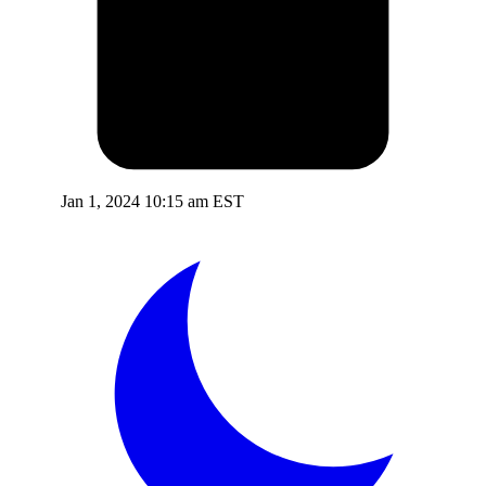
Jan 1, 2024 10:15 am EST