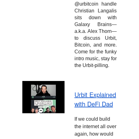
@urbitcoin handle
Christian Langalis
sits down with
Galaxy Brains—
a.k.a. Alex Thorn—
to discuss Urbit,
Bitcoin, and more.
Come for the funky
intro music, stay for
the Urbit-pilling.
Urbit Explained
with DeFi Dad
If we could build
the internet all over
again, how would