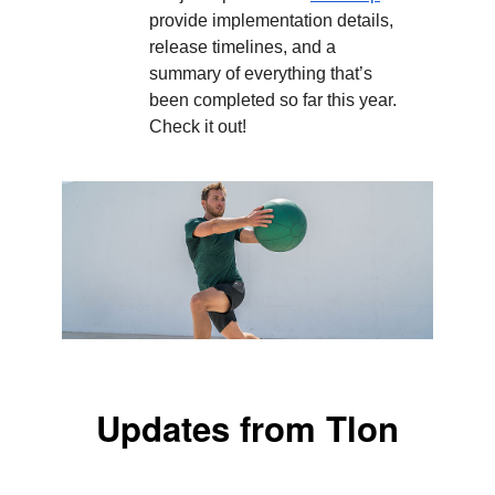
provide implementation details,
release timelines, and a
summary of everything that’s
been completed so far this year.
Check it out!
Updates from Tlon