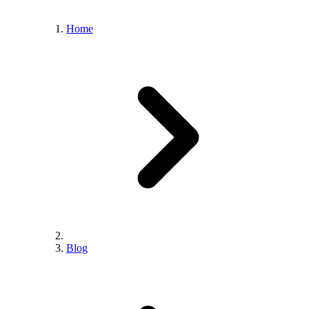
Home
Blog