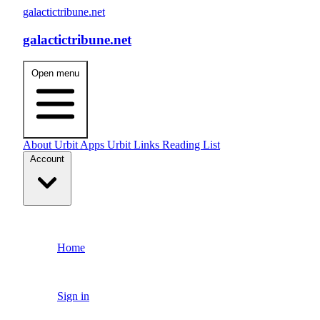
galactictribune.net
galactictribune.net
Open menu
About
Urbit Apps
Urbit Links
Reading List
Account
Home
Sign in