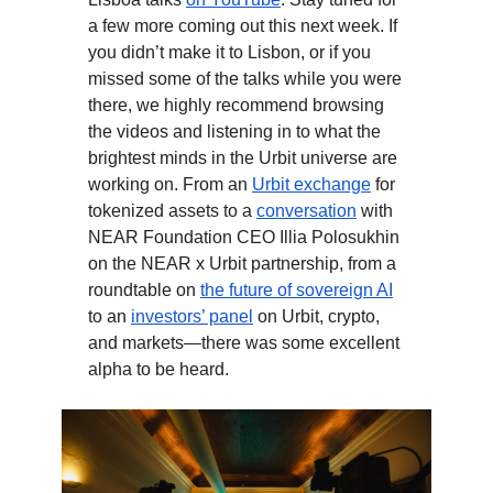
a few more coming out this next week. If
you didn’t make it to Lisbon, or if you
missed some of the talks while you were
there, we highly recommend browsing
the videos and listening in to what the
brightest minds in the Urbit universe are
working on. From an
Urbit exchange
for
tokenized assets to a
conversation
with
NEAR Foundation CEO Illia Polosukhin
on the NEAR x Urbit partnership, from a
roundtable on
the future of sovereign AI
to an
investors’ panel
on Urbit, crypto,
and markets—there was some excellent
alpha to be heard.