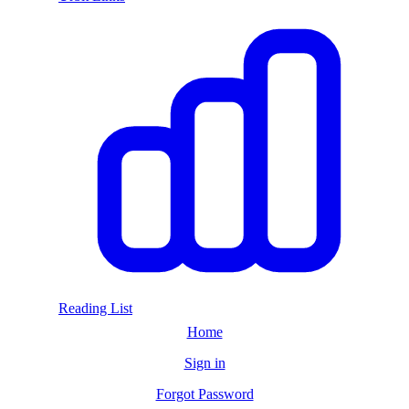
Reading List
Home
Sign in
Forgot Password