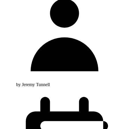
by Jeremy Tunnell