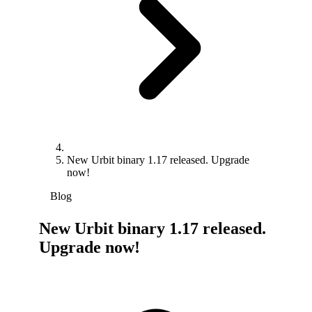
New Urbit binary 1.17 released. Upgrade
now!
Blog
New Urbit binary 1.17 released.
Upgrade now!