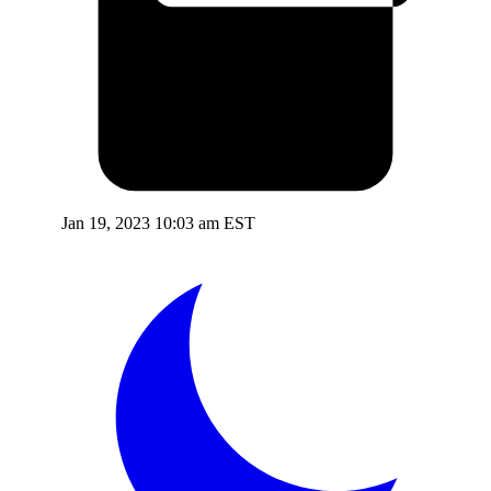
Jan 19, 2023 10:03 am EST