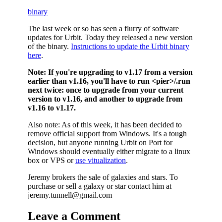
binary
The last week or so has seen a flurry of software
updates for Urbit. Today they released a new version
of the binary.
Instructions to update the Urbit binary
here
.
Note:
If you're upgrading to v1.17 from a version
earlier than v1.16, you'll have to run <pier>/.run
next twice: once to upgrade from your current
version to v1.16, and another to upgrade from
v1.16 to v1.17.
Also note: As of this week, it has been decided to
remove official support from Windows. It's a tough
decision, but anyone running Urbit on Port for
Windows should eventually either migrate to a linux
box or VPS or
use vitualization
.
Jeremy brokers the sale of galaxies and stars. To
purchase or sell a galaxy or star contact him at
jeremy.tunnell@gmail.com
Leave a Comment