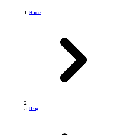
Home
Blog