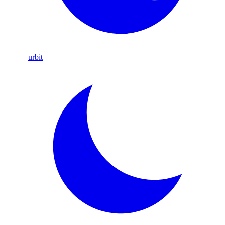
urbit