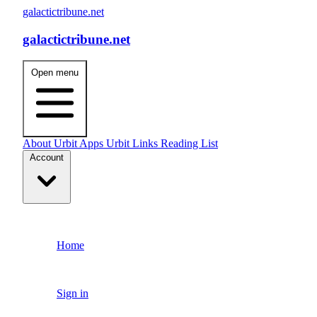
galactictribune.net
galactictribune.net
Open menu
About
Urbit Apps
Urbit Links
Reading List
Account
Home
Sign in