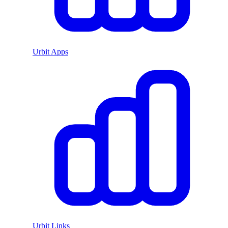
Urbit Apps
Urbit Links