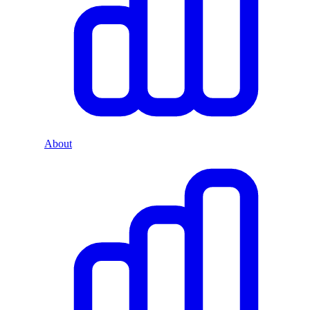
About