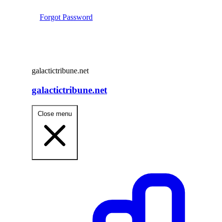
Forgot Password
galactictribune.net
galactictribune.net
Close menu