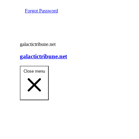
Forgot Password
galactictribune.net
galactictribune.net
Close menu