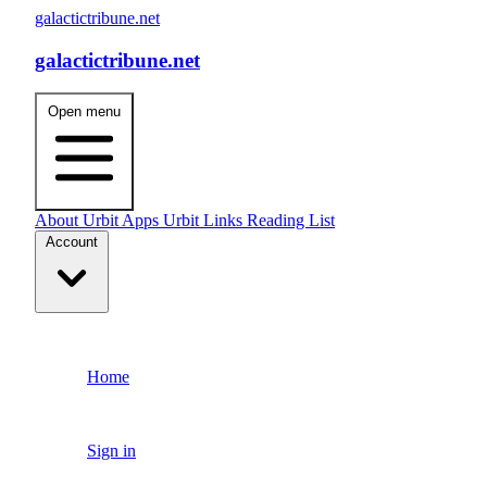
galactictribune.net
galactictribune.net
Open menu
About
Urbit Apps
Urbit Links
Reading List
Account
Home
Sign in