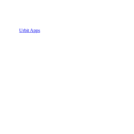
Urbit Apps