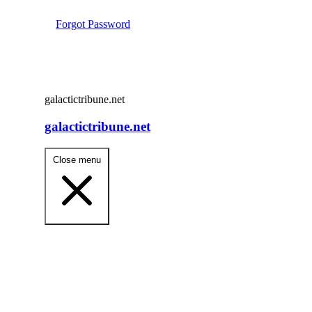
Forgot Password
galactictribune.net
galactictribune.net
Close menu