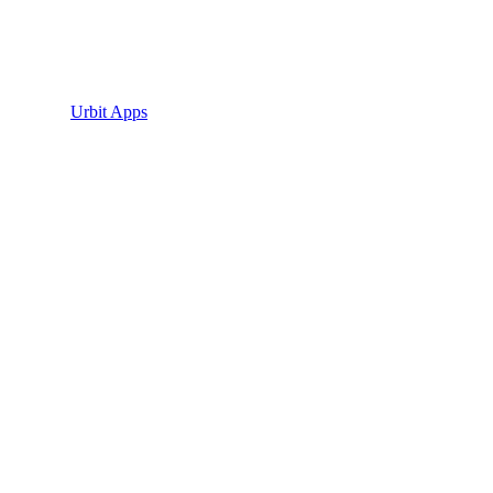
Urbit Apps