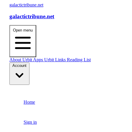
galactictribune.net
galactictribune.net
Open menu
About
Urbit Apps
Urbit Links
Reading List
Account
Home
Sign in